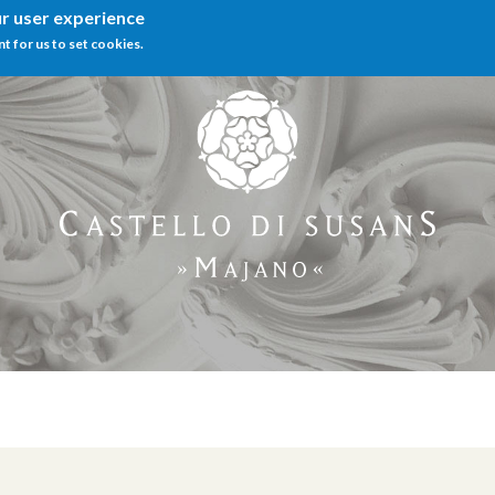
ur user experience
nt for us to set cookies.