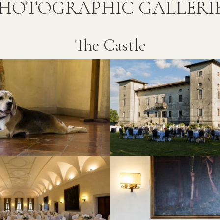
HOTOGRAPHIC GALLERI
The Castle