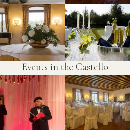
Events in the Castello