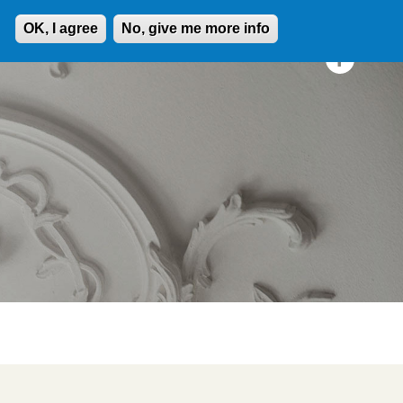
OK, I agree
No, give me more info