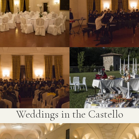
Weddings in the Castello