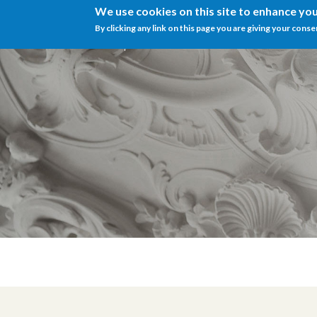
We use cookies on this site to enhance yo
By clicking any link on this page you are giving your conse
Menu
IT
EN